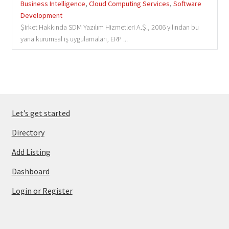
Business Intelligence
,
Cloud Computing Services
,
Software
Development
Şirket Hakkında SDM Yazılım Hizmetleri A.Ş., 2006 yılından bu
yana kurumsal iş uygulamaları, ERP ...
Let’s get started
Directory
Add Listing
Dashboard
Login or Register