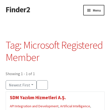
Finder2
Skip
Skip
Menu
to
to
navigation
content
Home
Add Listing
Tag: Microsoft Registered
Dashboard
Member
Directory
Showing 1 - 1 of 1
Login or Register
Newest First
Privacy Policy
SDM Yazılım Hizmetleri A.Ş.
API Integration and Development
,
Artificial Intelligence
,