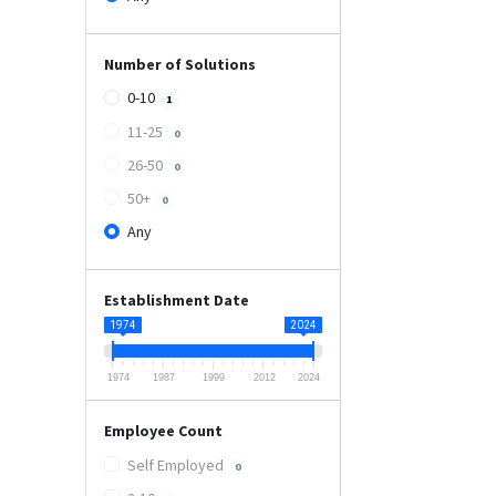
Number of Solutions
0-10
1
11-25
0
26-50
0
50+
0
Any
Establishment Date
1974
2024
1974
1987
1999
2012
2024
Employee Count
Self Employed
0