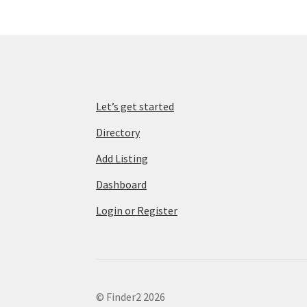
Let’s get started
Directory
Add Listing
Dashboard
Login or Register
© Finder2 2026