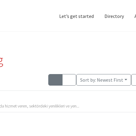
Let’s get started
Directory
Home
Add Listing
D
g
Sort by:
Newest First
 hizmet veren, sektördeki yenilikleri ve yen...