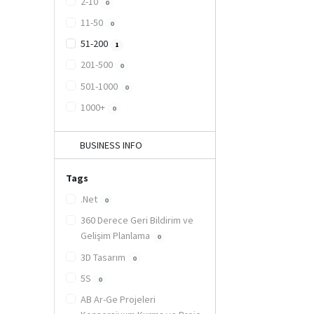
2-10
0
11-50
0
51-200
1
201-500
0
501-1000
0
1000+
0
BUSINESS INFO
Tags
.Net
0
360 Derece Geri Bildirim ve
Gelişim Planlama
0
3D Tasarım
0
5S
0
AB Ar-Ge Projeleri