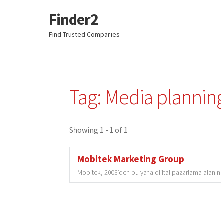
Finder2
Skip
Skip
to
to
Find Trusted Companies
navigation
content
Tag: Media plannin
Showing 1 - 1 of 1
Mobitek Marketing Group
Mobitek, 2003’den bu yana dijital pazarlama alanında