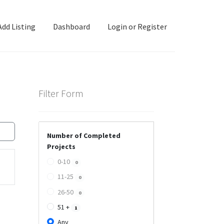
Add Listing
Dashboard
Login or Register
ashboard
Directory
Login or Register
Privacy Policy
Filter Form
Number of Completed
Projects
0-10
0
11-25
0
26-50
0
51 +
1
Any