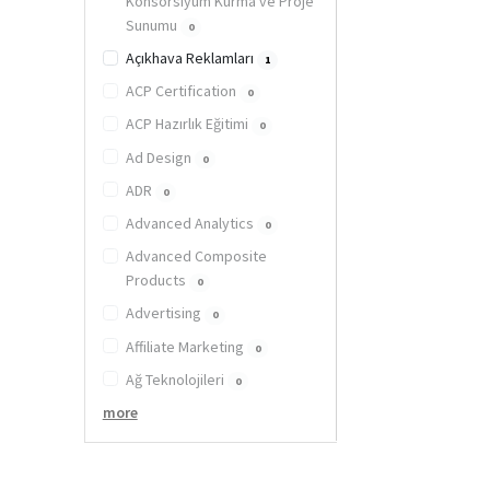
Konsorsiyum Kurma ve Proje
Sunumu
0
Açıkhava Reklamları
1
ACP Certification
0
ACP Hazırlık Eğitimi
0
Ad Design
0
ADR
0
Advanced Analytics
0
Advanced Composite
Products
0
Advertising
0
Affiliate Marketing
0
Ağ Teknolojileri
0
more