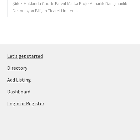
Şirket Hakkında Cadde Patent Marka Proje Mimarlık Danışmanlık
Dekorasyon Bilişim Ticaret Limited ...
Let’s get started
Directory
Add Listing
Dashboard
Login or Register