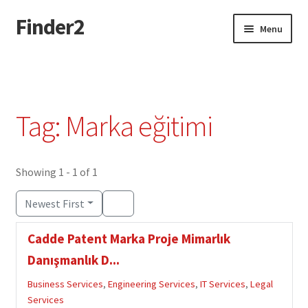
Finder2
Skip
Skip
Menu
to
to
navigation
content
Home
Add Listing
Tag: Marka eğitimi
Dashboard
Directory
Showing 1 - 1 of 1
Newest First
Login or Register
Cadde Patent Marka Proje Mimarlık
Privacy Policy
Danışmanlık D...
Business Services
,
Engineering Services
,
IT Services
,
Legal
Services