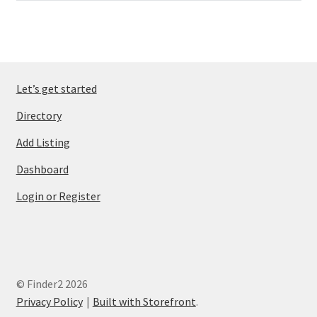
Let’s get started
Directory
Add Listing
Dashboard
Login or Register
© Finder2 2026
Privacy Policy
Built with Storefront
.