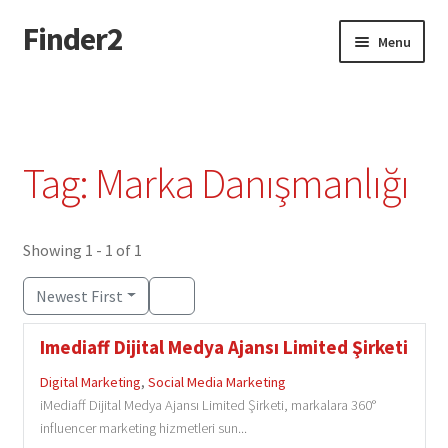
Finder2
Skip
Skip
Menu
to
to
navigation
content
Home
Add Listing
Tag: Marka Danışmanlığı
Dashboard
Directory
Showing 1 - 1 of 1
Newest First
Login or Register
Imediaff Dijital Medya Ajansı Limited Şirketi
Privacy Policy
Digital Marketing
,
Social Media Marketing
iMediaff Dijital Medya Ajansı Limited Şirketi, markalara 360°
influencer marketing hizmetleri sun...