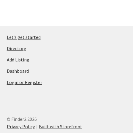
Let’s get started
Directory
Add Listing
Dashboard
Login or Register
© Finder2 2026
Privacy Policy
Built with Storefront
.