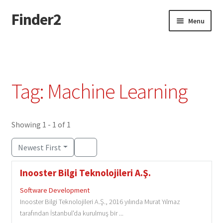
Finder2
Skip
Skip
Menu
to
to
navigation
content
Home
Add Listing
Tag: Machine Learning
Dashboard
Directory
Showing 1 - 1 of 1
Newest First
Login or Register
Inooster Bilgi Teknolojileri A.Ş.
Privacy Policy
Software Development
Inooster Bilgi Teknolojileri A.Ş., 2016 yılında Murat Yılmaz
tarafından İstanbul'da kurulmuş bir ...