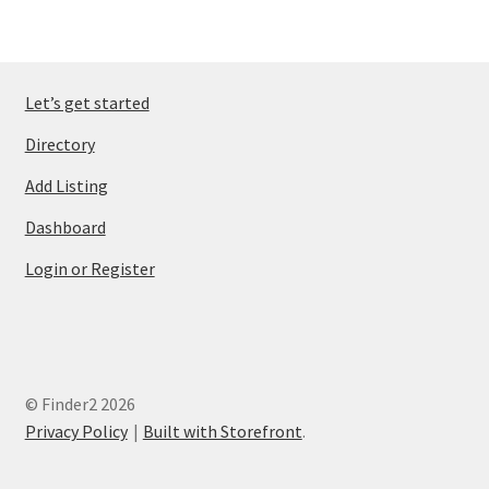
Let’s get started
Directory
Add Listing
Dashboard
Login or Register
© Finder2 2026
Privacy Policy
Built with Storefront
.