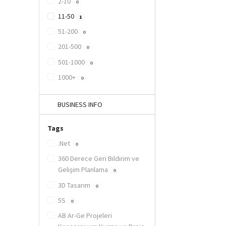
2-10
0
11-50
1
51-200
0
201-500
0
501-1000
0
1000+
0
BUSINESS INFO
Tags
.Net
0
360 Derece Geri Bildirim ve
Gelişim Planlama
0
3D Tasarım
0
5S
0
AB Ar-Ge Projeleri