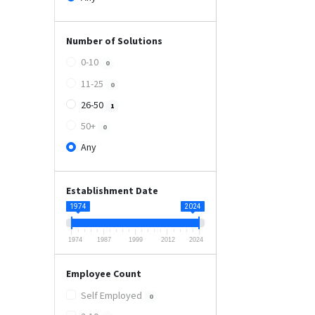
Number of Solutions
0-10
0
11-25
0
26-50
1
50+
0
Any
Establishment Date
1974
2024
1974
1987
1999
2012
2024
Employee Count
Self Employed
0