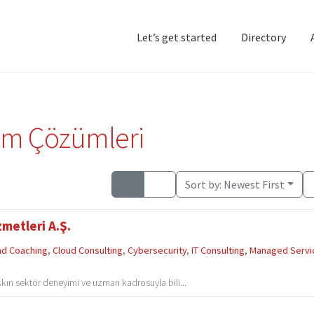
Let’s get started
Directory
Home
Add Listing
D
em Çözümleri
Sort by:
Newest First
metleri A.Ş.
and Coaching
,
Cloud Consulting
,
Cybersecurity
,
IT Consulting
,
Managed Servi
şkın sektör deneyimi ve uzman kadrosuyla bili...