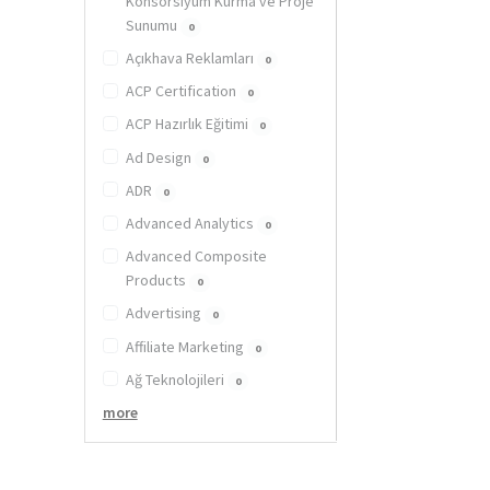
Konsorsiyum Kurma ve Proje
Sunumu
0
Açıkhava Reklamları
0
ACP Certification
0
ACP Hazırlık Eğitimi
0
Ad Design
0
ADR
0
Advanced Analytics
0
Advanced Composite
Products
0
Advertising
0
Affiliate Marketing
0
Ağ Teknolojileri
0
more