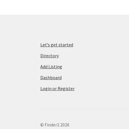
Let’s get started
Directory
Add Listing
Dashboard
Login or Register
© Finder2 2026