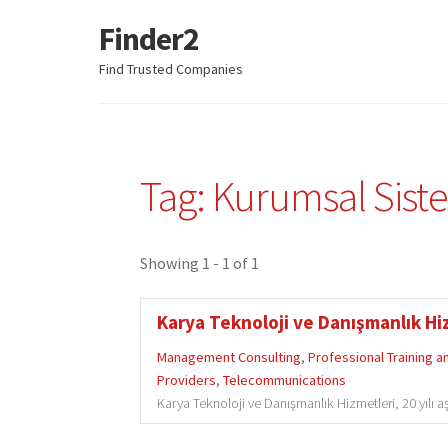
Finder2
Skip
Skip
to
to
Find Trusted Companies
navigation
content
Tag: Kurumsal Sist
Showing 1 - 1 of 1
Karya Teknoloji ve Danışmanlık Hiz
Management Consulting
,
Professional Training 
Providers
,
Telecommunications
Karya Teknoloji ve Danışmanlık Hizmetleri, 20 yılı a