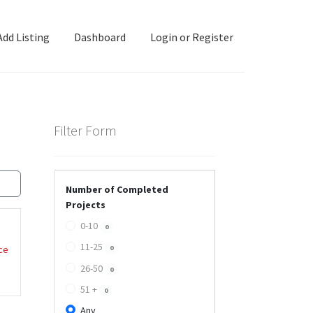
Add Listing
Dashboard
Login or Register
ashboard
Directory
Login or Register
Privacy Policy
Filter Form
Number of Completed
Projects
0-10
0
11-25
ce
0
26-50
0
51 +
0
Any