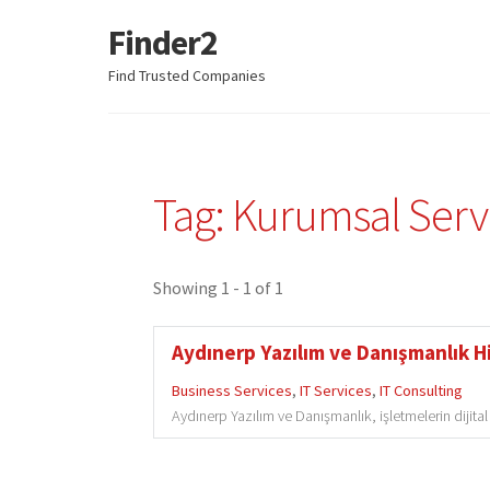
Finder2
Skip
Skip
to
to
Find Trusted Companies
navigation
content
Tag: Kurumsal Serv
Showing 1 - 1 of 1
Aydınerp Yazılım ve Danışmanlık Hi
Business Services
,
IT Services
,
IT Consulting
Aydınerp Yazılım ve Danışmanlık, işletmelerin dijita