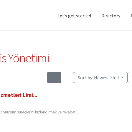
Let’s get started
Directory
Home
Add Listing
D
is Yönetimi
Sort by:
Newest First
zmetleri Limi...
l dönüşüm süreçlerini hızlandırmak ve rekabet...