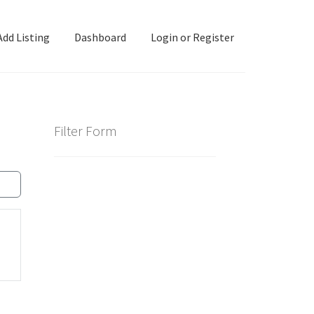
Add Listing
Dashboard
Login or Register
ashboard
Directory
Login or Register
Privacy Policy
Filter Form