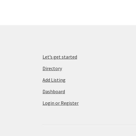
Let’s get started
Directory
Add Listing
Dashboard
Login or Register