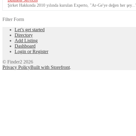
Şirket Hakkında 2010 yılında kurulan Experto, "Ar-Ge'ye değen her şey...
Filter Form
Let’s get started
Directory
Add Listing
Dashboard
Login or Register
© Finder2 2026
Privacy Policy
Built with Storefront
.