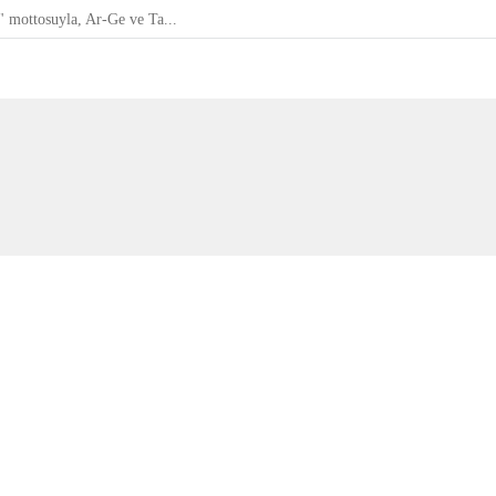
" mottosuyla, Ar-Ge ve Ta...