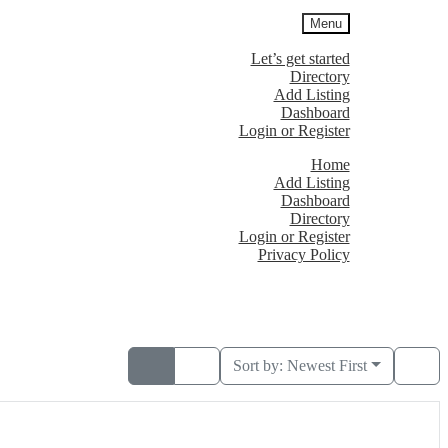
Menu
Let’s get started
Directory
Add Listing
Dashboard
Login or Register
Home
Add Listing
Dashboard
Directory
Login or Register
Privacy Policy
Sort by:
Newest First