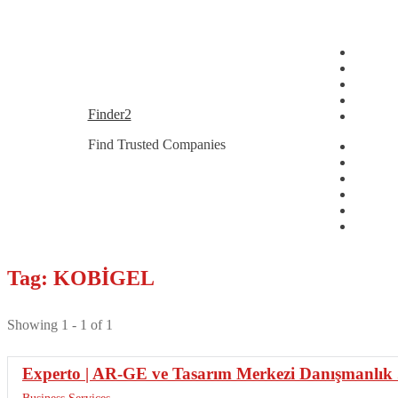
Skip
Skip
Finder2
to
to
Find Trusted Companies
navigation
content
Tag: KOBİGEL
Showing 1 - 1 of 1
Experto | AR-GE ve Tasarım Merkezi Danışmanlık .
Business Services