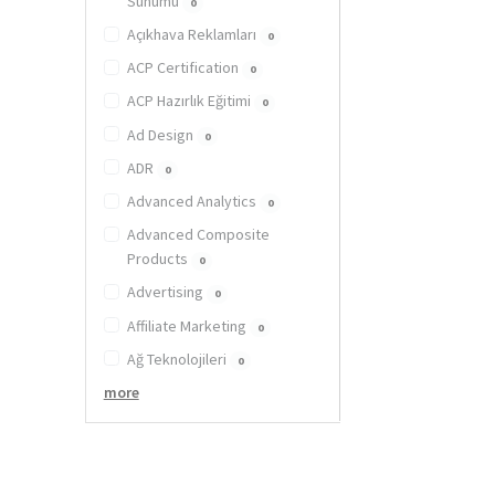
Sunumu
0
Açıkhava Reklamları
0
ACP Certification
0
ACP Hazırlık Eğitimi
0
Ad Design
0
ADR
0
Advanced Analytics
0
Advanced Composite
Products
0
Advertising
0
Affiliate Marketing
0
Ağ Teknolojileri
0
more