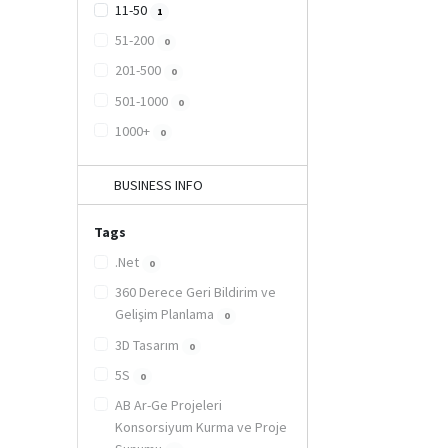
11-50
1
51-200
0
201-500
0
501-1000
0
1000+
0
BUSINESS INFO
Tags
.Net
0
360 Derece Geri Bildirim ve
Gelişim Planlama
0
3D Tasarım
0
5S
0
AB Ar-Ge Projeleri
Konsorsiyum Kurma ve Proje