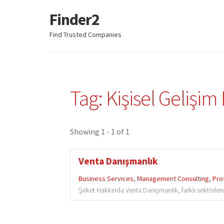
Finder2
Skip
Skip
to
to
Find Trusted Companies
navigation
content
Tag: Kişisel Gelişim 
Showing 1 - 1 of 1
Venta Danışmanlık
Business Services
,
Management Consulting
,
Pro
Şirket Hakkında Venta Danışmanlık, farklı sektörlerd