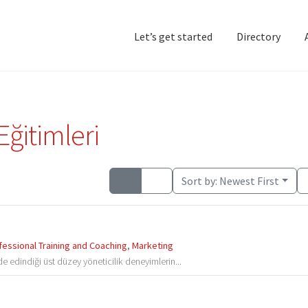
Let’s get started
Directory
Home
Add Listing
D
Eğitimleri
Sort by:
Newest First
fessional Training and Coaching
,
Marketing
e edindiği üst düzey yöneticilik deneyimlerin...