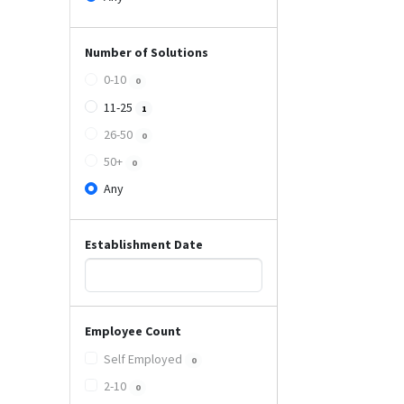
Number of Solutions
0-10
0
11-25
1
26-50
0
50+
0
Any
Establishment Date
Employee Count
Self Employed
0
2-10
0