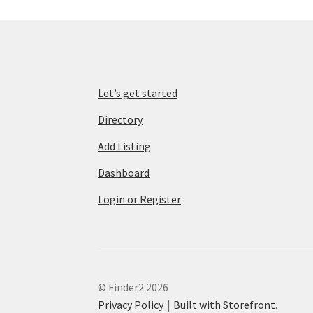
Let’s get started
Directory
Add Listing
Dashboard
Login or Register
© Finder2 2026
Privacy Policy
Built with Storefront
.