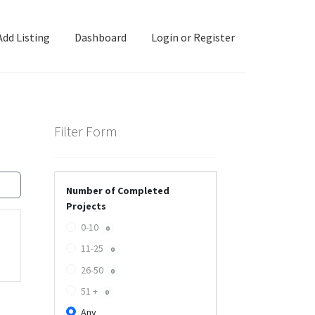
Add Listing
Dashboard
Login or Register
ashboard
Directory
Login or Register
Privacy Policy
Filter Form
Number of Completed
Projects
0-10
0
11-25
0
26-50
0
51 +
0
Any