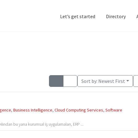
Let’s get started
Directory
Home
Add Listing
D
Sort by:
Newest First
ligence
,
Business Intelligence
,
Cloud Computing Services
,
Software
ılından bu yana kurumsal iş uygulamaları, ERP ...