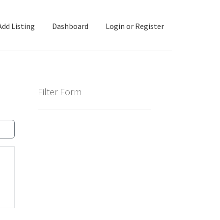
Add Listing
Dashboard
Login or Register
ashboard
Directory
Login or Register
Privacy Policy
Filter Form