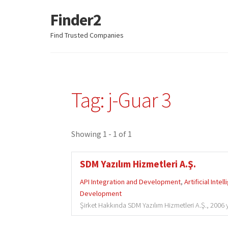
Finder2
Skip
Skip
to
to
Find Trusted Companies
navigation
content
Tag: j-Guar 3
Showing 1 - 1 of 1
SDM Yazılım Hizmetleri A.Ş.
API Integration and Development
,
Artificial Intel
Development
Şirket Hakkında SDM Yazılım Hizmetleri A.Ş., 2006 y