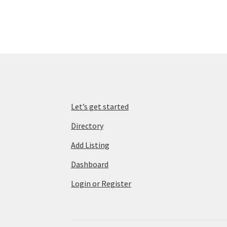
Let’s get started
Directory
Add Listing
Dashboard
Login or Register