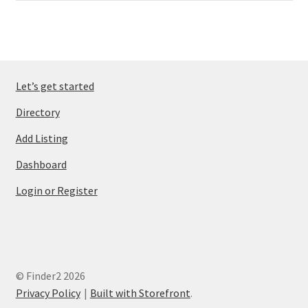
Let’s get started
Directory
Add Listing
Dashboard
Login or Register
© Finder2 2026
Privacy Policy
Built with Storefront
.