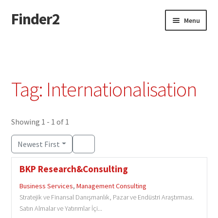
Finder2
Skip
Skip
Menu
to
to
navigation
content
Home
Add Listing
Tag: Internationalisation
Dashboard
Directory
Showing 1 - 1 of 1
Newest First
Login or Register
BKP Research&Consulting
Privacy Policy
Business Services
,
Management Consulting
Stratejik ve Finansal Danışmanlık, Pazar ve Endüstri Araştırması.
Satın Almalar ve Yatırımlar İçi...