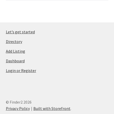
Let’s get started
Directory
Add Listing
Dashboard
Login or Register
© Finder2 2026
Privacy Policy
Built with Storefront
.