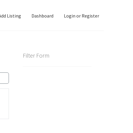
Add Listing
Dashboard
Login or Register
ashboard
Directory
Login or Register
Privacy Policy
Filter Form