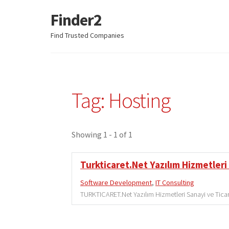
Finder2
Skip
Skip
to
to
Find Trusted Companies
navigation
content
Tag: Hosting
Showing 1 - 1 of 1
Turkticaret.Net Yazılım Hizmetleri 
Software Development
,
IT Consulting
TURKTICARET.Net Yazılım Hizmetleri Sanayi ve Ticare