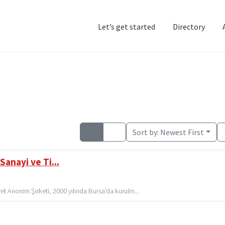
Let’s get started
Directory
Home
Add Listing
D
Sort by:
Newest First
Sanayi ve Ti...
t Anonim Şirketi, 2000 yılında Bursa'da kurulm...