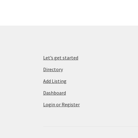
Let’s get started
Directory
Add Listing
Dashboard
Login or Register