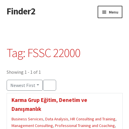
Finder2
Skip
Skip
Menu
to
to
navigation
content
Home
Add Listing
Tag: FSSC 22000
Dashboard
Directory
Showing 1 - 1 of 1
Newest First
Login or Register
Karma Grup Eğitim, Denetim ve
Privacy Policy
Danışmanlık
Business Services
,
Data Analysis
,
HR Consulting and Training
,
Management Consulting
,
Professional Training and Coaching
,