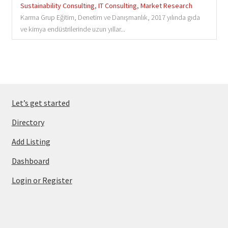
Sustainability Consulting
,
IT Consulting
,
Market Research
Karma Grup Eğitim, Denetim ve Danışmanlık, 2017 yılında gıda
ve kimya endüstrilerinde uzun yıllar...
Let’s get started
Directory
Add Listing
Dashboard
Login or Register