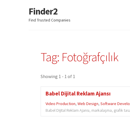
Finder2
Skip
Skip
to
to
Find Trusted Companies
navigation
content
Tag: Fotoğrafçılık
Showing 1 - 1 of 1
Babel Dijital Reklam Ajansı
Video Production
,
Web Design
,
Software Devel
Babel Dijital Reklam Ajansı, markalaşma, grafik tas