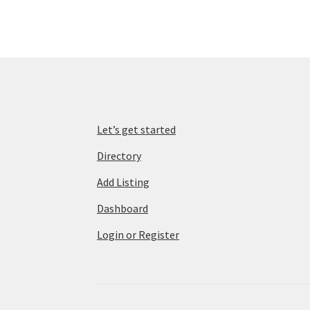
Let’s get started
Directory
Add Listing
Dashboard
Login or Register