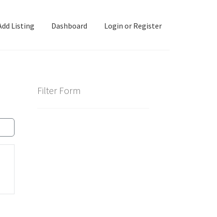
Add Listing
Dashboard
Login or Register
ashboard
Directory
Login or Register
Privacy Policy
Filter Form