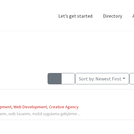
Let’s get started
Directory
Home
Add Listing
D
Sort by:
Newest First
opment
,
Web Development
,
Creative Agency
arım, web tasarımı, mobil uygulama geliştirme ...