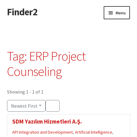
Finder2
Skip
Skip
Menu
to
to
navigation
content
Home
Add Listing
Tag: ERP Project
Dashboard
Counseling
Directory
Showing 1 - 1 of 1
Login or Register
Newest First
Privacy Policy
SDM Yazılım Hizmetleri A.Ş.
API Integration and Development
,
Artificial Intelligence
,