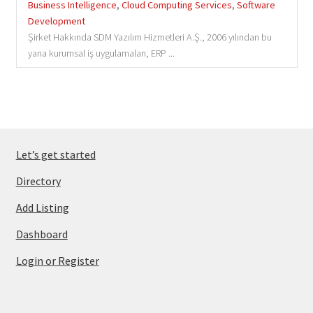
Business Intelligence
,
Cloud Computing Services
,
Software
Development
Şirket Hakkında SDM Yazılım Hizmetleri A.Ş., 2006 yılından bu
yana kurumsal iş uygulamaları, ERP ...
Let’s get started
Directory
Add Listing
Dashboard
Login or Register