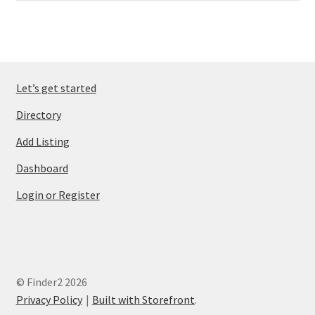
Let’s get started
Directory
Add Listing
Dashboard
Login or Register
© Finder2 2026
Privacy Policy
Built with Storefront
.