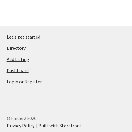
Let’s get started
Directory
Add Listing
Dashboard
Login or Register
© Finder2 2026
Privacy Policy
Built with Storefront
.