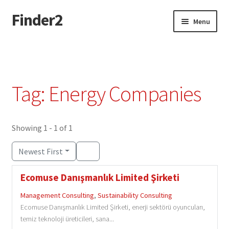
Finder2
Skip
Skip
Menu
to
to
navigation
content
Home
Add Listing
Tag: Energy Companies
Dashboard
Directory
Showing 1 - 1 of 1
Newest First
Login or Register
Ecomuse Danışmanlık Limited Şirketi
Privacy Policy
Management Consulting
,
Sustainability Consulting
Ecomuse Danışmanlık Limited Şirketi, enerji sektörü oyuncuları,
temiz teknoloji üreticileri, sana...