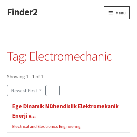
Finder2
Skip
Skip
Menu
to
to
navigation
content
Home
Add Listing
Tag: Electromechanic
Dashboard
Directory
Showing 1 - 1 of 1
Newest First
Login or Register
Ege Dinamik Mühendislik Elektromekanik
Privacy Policy
Enerji v...
Electrical and Electronics Engineering