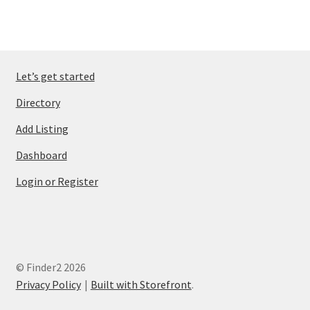
Let’s get started
Directory
Add Listing
Dashboard
Login or Register
© Finder2 2026
Privacy Policy
Built with Storefront
.