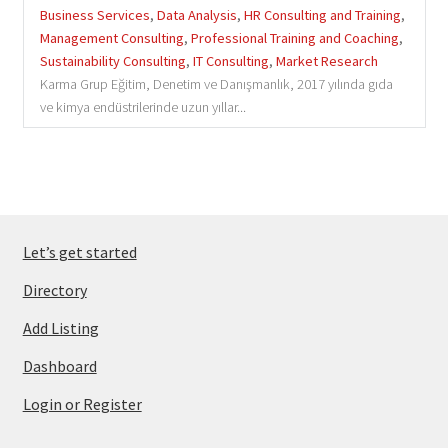
Business Services
,
Data Analysis
,
HR Consulting and Training
,
Management Consulting
,
Professional Training and Coaching
,
Sustainability Consulting
,
IT Consulting
,
Market Research
Karma Grup Eğitim, Denetim ve Danışmanlık, 2017 yılında gıda
ve kimya endüstrilerinde uzun yıllar...
Let’s get started
Directory
Add Listing
Dashboard
Login or Register