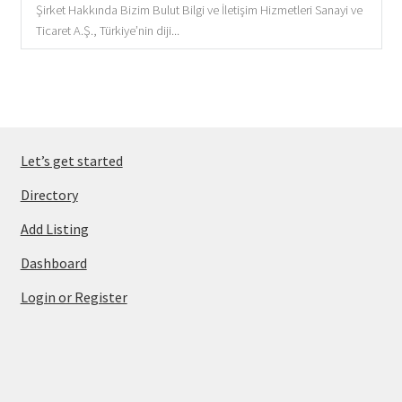
Şirket Hakkında Bizim Bulut Bilgi ve İletişim Hizmetleri Sanayi ve
Ticaret A.Ş., Türkiye’nin diji...
Let’s get started
Directory
Add Listing
Dashboard
Login or Register