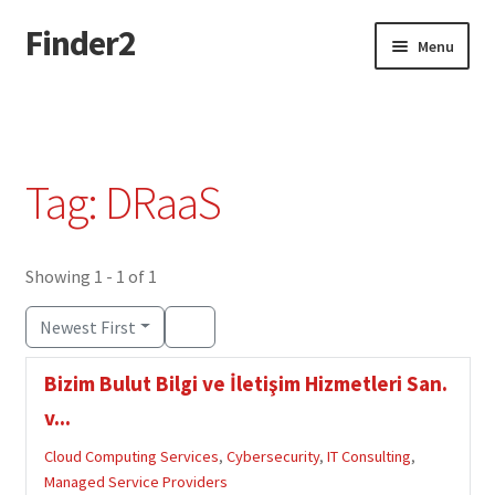
Finder2
Skip
Skip
Menu
to
to
navigation
content
Home
Add Listing
Tag: DRaaS
Dashboard
Directory
Showing 1 - 1 of 1
Newest First
Login or Register
Bizim Bulut Bilgi ve İletişim Hizmetleri San.
Privacy Policy
v...
Cloud Computing Services
,
Cybersecurity
,
IT Consulting
,
Managed Service Providers