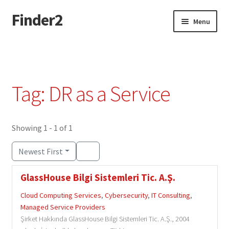
Finder2
Skip
Skip
Menu
to
to
navigation
content
Home
Add Listing
Tag: DR as a Service
Dashboard
Directory
Showing 1 - 1 of 1
Newest First
Login or Register
GlassHouse Bilgi Sistemleri Tic. A.Ş.
Privacy Policy
Cloud Computing Services
,
Cybersecurity
,
IT Consulting
,
Managed Service Providers
Şirket Hakkında GlassHouse Bilgi Sistemleri Tic. A.Ş., 2004