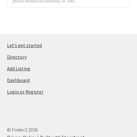
yılında İstanbul'da kurulmuş ve Türki...
Let’s get started
Directory
Add Listing
Dashboard
Login or Register
© Finder2 2026