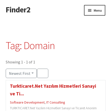
Finder2
Skip
Skip
Menu
to
to
navigation
content
Home
Add Listing
Tag: Domain
Dashboard
Directory
Showing 1 - 1 of 1
Newest First
Login or Register
Turkticaret.Net Yazılım Hizmetleri Sanayi
Privacy Policy
ve Ti...
Software Development
,
IT Consulting
TURKTICARET.Net Yazılım Hizmetleri Sanayi ve Ticaret Anonim