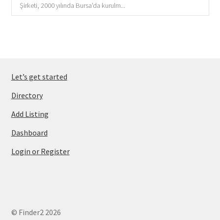
Şirketi, 2000 yılında Bursa'da kurulm...
Let’s get started
Directory
Add Listing
Dashboard
Login or Register
© Finder2 2026