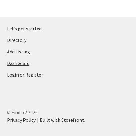
Let’s get started
Directory
Add Listing
Dashboard
Login or Register
© Finder2 2026
Privacy Policy
Built with Storefront
.