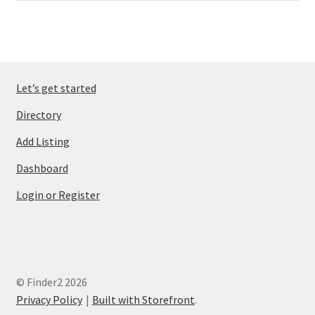
Let’s get started
Directory
Add Listing
Dashboard
Login or Register
© Finder2 2026
Privacy Policy
Built with Storefront
.