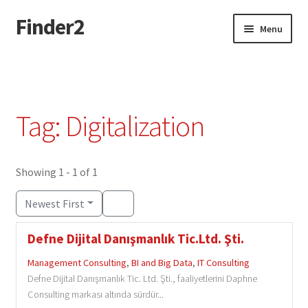
Finder2
Skip
Skip
Menu
to
to
navigation
content
Home
Add Listing
Tag: Digitalization
Dashboard
Directory
Showing 1 - 1 of 1
Newest First
Login or Register
Defne Dijital Danışmanlık Tic.Ltd. Şti.
Privacy Policy
Management Consulting
,
BI and Big Data
,
IT Consulting
Defne Dijital Danışmanlık Tic. Ltd. Şti., faaliyetlerini Daphne
Consulting markası altında sürdür...