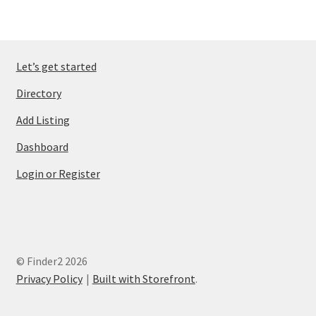
Let’s get started
Directory
Add Listing
Dashboard
Login or Register
© Finder2 2026
Privacy Policy
Built with Storefront
.