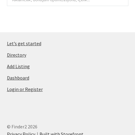
Let’s get started
Directory
Add Listing
Dashboard
Login or Register
© Finder2 2026
Privacy Policy
Built with Storefront
.