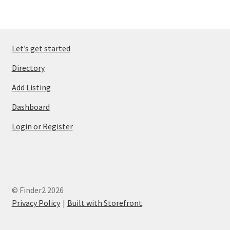
Let’s get started
Directory
Add Listing
Dashboard
Login or Register
© Finder2 2026
Privacy Policy
Built with Storefront
.