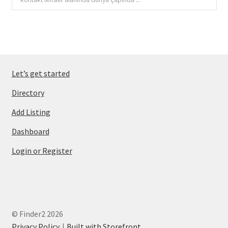
Let’s get started
Directory
Add Listing
Dashboard
Login or Register
© Finder2 2026
Privacy Policy
Built with Storefront
.