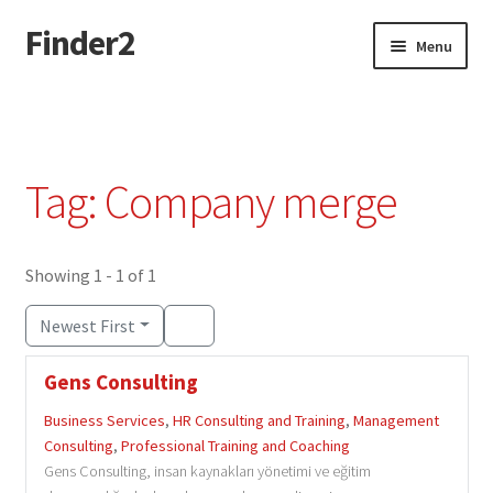
Finder2
Skip
Skip
Menu
to
to
navigation
content
Home
Add Listing
Tag: Company merge
Dashboard
Directory
Showing 1 - 1 of 1
Newest First
Login or Register
Gens Consulting
Privacy Policy
Business Services
,
HR Consulting and Training
,
Management
Consulting
,
Professional Training and Coaching
Gens Consulting, insan kaynakları yönetimi ve eğitim