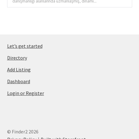
danışmanlığı alanlarında uzmanlaşmış, dinami...
Let’s get started
Directory
Add Listing
Dashboard
Login or Register
© Finder2 2026