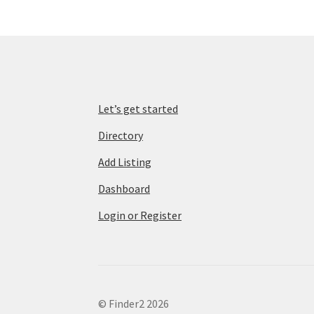
Let’s get started
Directory
Add Listing
Dashboard
Login or Register
© Finder2 2026