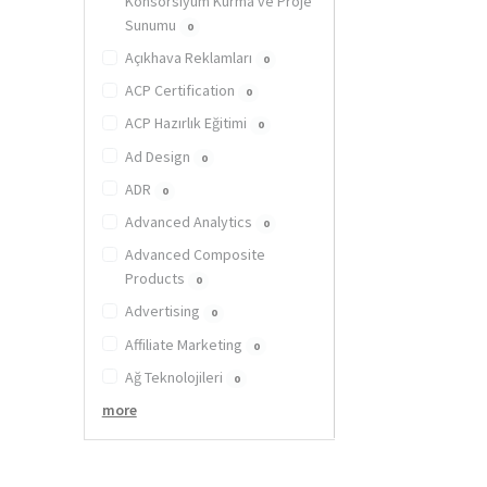
Konsorsiyum Kurma ve Proje
Sunumu
0
Açıkhava Reklamları
0
ACP Certification
0
ACP Hazırlık Eğitimi
0
Ad Design
0
ADR
0
Advanced Analytics
0
Advanced Composite
Products
0
Advertising
0
Affiliate Marketing
0
Ağ Teknolojileri
0
more