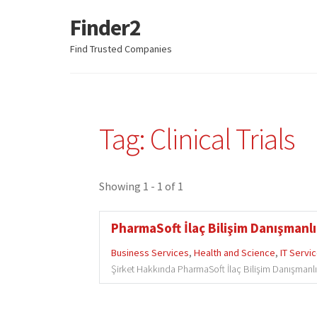
Finder2
Skip
Skip
to
to
Find Trusted Companies
navigation
content
Tag: Clinical Trials
Showing 1 - 1 of 1
PharmaSoft İlaç Bilişim Danışmanlık
Business Services
,
Health and Science
,
IT Servi
Şirket Hakkında PharmaSoft İlaç Bilişim Danışmanlık H