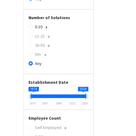
Number of Solutions
0-10
1
11-25
0
26-50
0
50+
0
Any
Establishment Date
1974
2024
1974
1987
1999
2012
2024
Employee Count
Self Employed
0