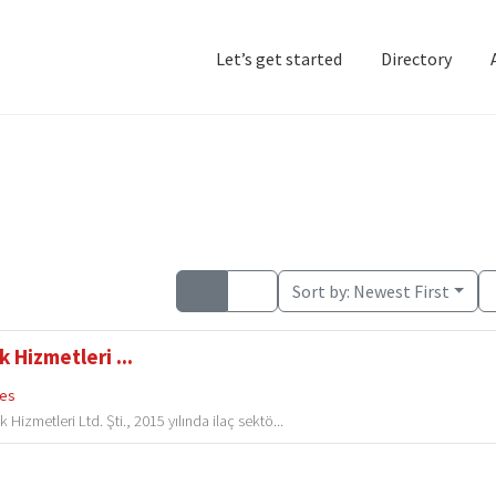
Let’s get started
Directory
Home
Add Listing
D
Sort by:
Newest First
 Hizmetleri ...
ces
izmetleri Ltd. Şti., 2015 yılında ilaç sektö...