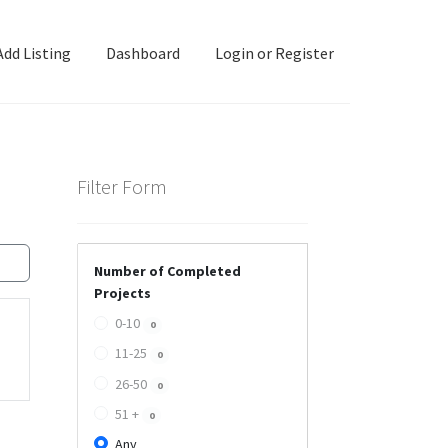
Add Listing
Dashboard
Login or Register
ashboard
Directory
Login or Register
Privacy Policy
Filter Form
Number of Completed
Projects
0-10
0
11-25
0
26-50
0
51 +
0
Any