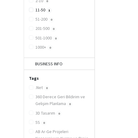
2-10
0
11-50
1
51-200
0
201-500
0
501-1000
0
1000+
0
BUSINESS INFO
Tags
.Net
0
360 Derece Geri Bildirim ve
Gelişim Planlama
0
3D Tasarım
0
5S
0
AB Ar-Ge Projeleri