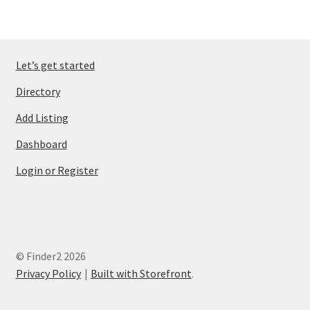
Let’s get started
Directory
Add Listing
Dashboard
Login or Register
© Finder2 2026
Privacy Policy
Built with Storefront
.