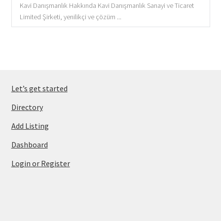
Kavi Danışmanlık Hakkında Kavi Danışmanlık Sanayi ve Ticaret
Limited Şirketi, yenilikçi ve çözüm ...
Let’s get started
Directory
Add Listing
Dashboard
Login or Register