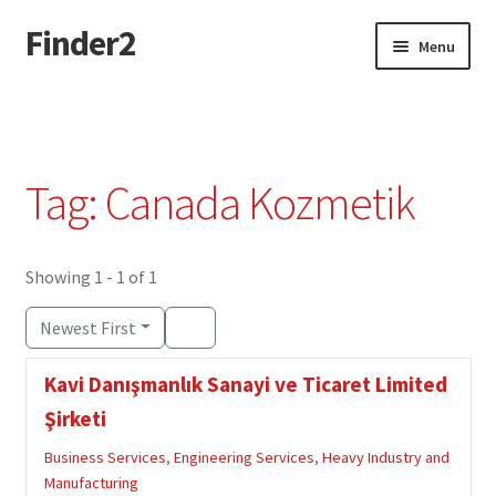
Finder2
Skip
Skip
Menu
to
to
navigation
content
Home
Add Listing
Tag: Canada Kozmetik
Dashboard
Directory
Showing 1 - 1 of 1
Newest First
Login or Register
Kavi Danışmanlık Sanayi ve Ticaret Limited
Privacy Policy
Şirketi
Business Services
,
Engineering Services
,
Heavy Industry and
Manufacturing