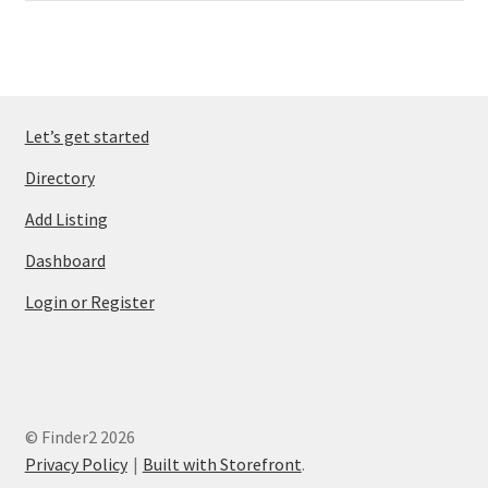
Let’s get started
Directory
Add Listing
Dashboard
Login or Register
© Finder2 2026
Privacy Policy
Built with Storefront
.