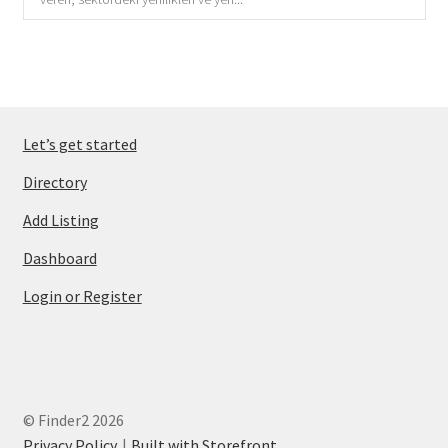
Let’s get started
Directory
Add Listing
Dashboard
Login or Register
© Finder2 2026
Privacy Policy
Built with Storefront
.