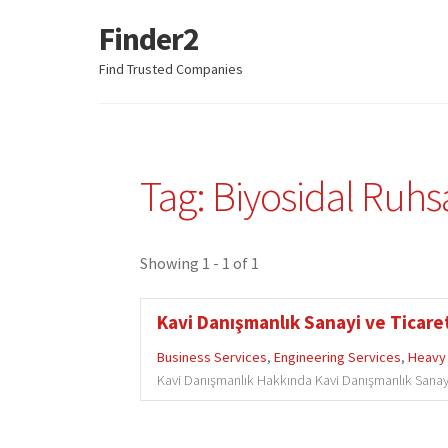
Finder2
Skip
Skip
to
to
Find Trusted Companies
navigation
content
Tag: Biyosidal Ruh
Showing 1 - 1 of 1
Kavi Danışmanlık Sanayi ve Ticaret
Business Services
,
Engineering Services
,
Heavy 
Kavi Danışmanlık Hakkında Kavi Danışmanlık Sanayi v