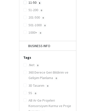
11-50
1
51-200
0
201-500
0
501-1000
0
1000+
0
BUSINESS INFO
Tags
.Net
0
360 Derece Geri Bildirim ve
Gelişim Planlama
0
3D Tasarım
0
5S
0
AB Ar-Ge Projeleri
Konsorsiyum Kurma ve Proje