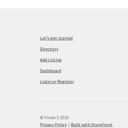
Let’s get started
Directory
Add Listing
Dashboard
Login or Register
© Finder2 2026
Privacy Policy
Built with Storefront
.