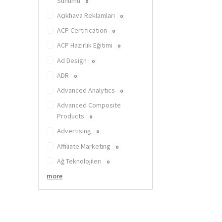
Sunumu
0
Açıkhava Reklamları
0
ACP Certification
0
ACP Hazırlık Eğitimi
0
Ad Design
0
ADR
0
Advanced Analytics
0
Advanced Composite
Products
0
Advertising
0
Affiliate Marketing
0
Ağ Teknolojileri
0
more