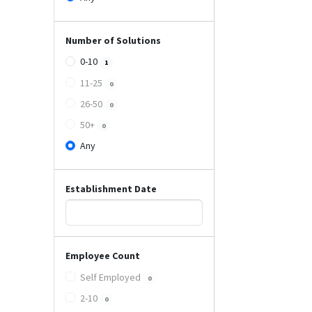
Number of Solutions
0-10
1
11-25
0
26-50
0
50+
0
Any
Establishment Date
Employee Count
Self Employed
0
2-10
0