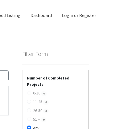
Add Listing
Dashboard
Login or Register
ashboard
Directory
Login or Register
Privacy Policy
Filter Form
Number of Completed
Projects
0-10
0
11-25
0
26-50
0
51 +
0
Any