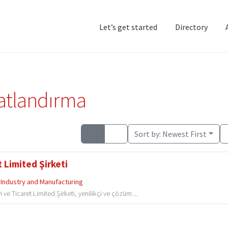
Let’s get started
Directory
Home
Add Listing
D
satlandırma
Sort by:
Newest First
 Limited Şirketi
Industry and Manufacturing
e Ticaret Limited Şirketi, yenilikçi ve çözüm ...