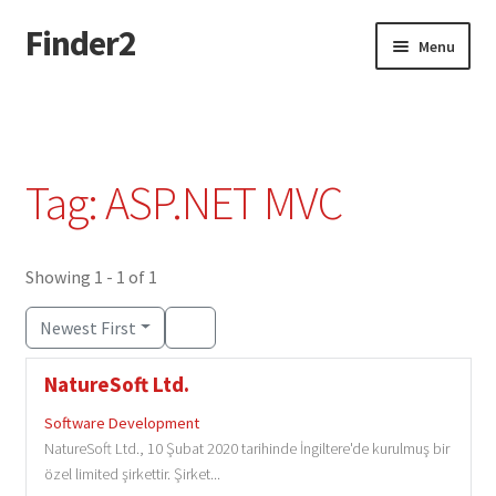
Finder2
Skip
Skip
Menu
to
to
navigation
content
Home
Add Listing
Tag: ASP.NET MVC
Dashboard
Directory
Showing 1 - 1 of 1
Newest First
Login or Register
NatureSoft Ltd.
Privacy Policy
Software Development
NatureSoft Ltd., 10 Şubat 2020 tarihinde İngiltere'de kurulmuş bir
özel limited şirkettir. Şirket...