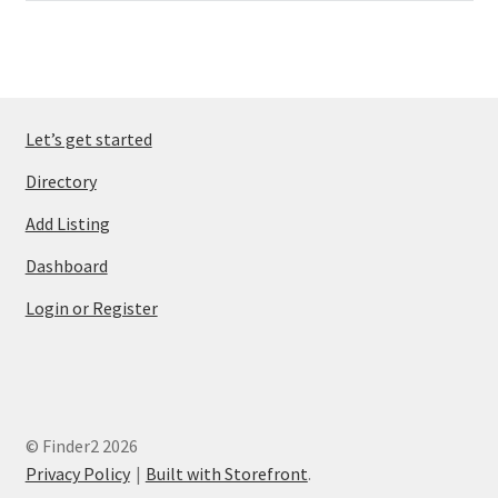
Let’s get started
Directory
Add Listing
Dashboard
Login or Register
© Finder2 2026
Privacy Policy
Built with Storefront
.