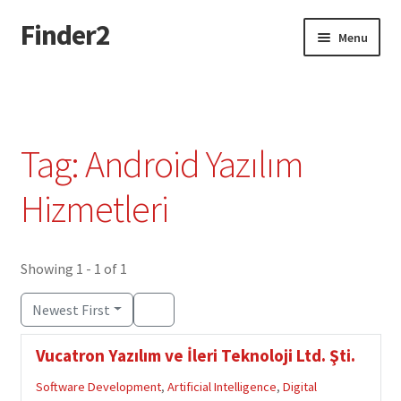
Finder2
Skip
Skip
Menu
to
to
navigation
content
Home
Add Listing
Tag: Android Yazılım
Dashboard
Hizmetleri
Directory
Showing 1 - 1 of 1
Login or Register
Newest First
Privacy Policy
Vucatron Yazılım ve İleri Teknoloji Ltd. Şti.
Software Development
,
Artificial Intelligence
,
Digital