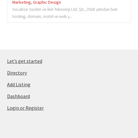
Marketing
,
Graphic Design
Vucatron Yazılım ve İleri Teknoloji Ltd. Şti., 2018 yılından beri
hosting, domain, mobil ve web y...
Let’s get started
Directory
Add Listing
Dashboard
Login or Register