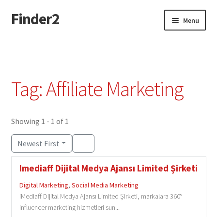
Finder2
Skip
Skip
Menu
to
to
navigation
content
Home
Add Listing
Tag: Affiliate Marketing
Dashboard
Directory
Showing 1 - 1 of 1
Newest First
Login or Register
Imediaff Dijital Medya Ajansı Limited Şirketi
Privacy Policy
Digital Marketing
,
Social Media Marketing
iMediaff Dijital Medya Ajansı Limited Şirketi, markalara 360°
influencer marketing hizmetleri sun...