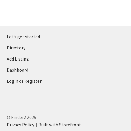
Let’s get started
Directory
Add Listing
Dashboard
Login or Register
© Finder2 2026
Privacy Policy
Built with Storefront
.