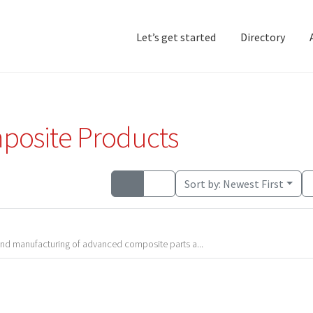
Let’s get started
Directory
Home
Add Listing
D
posite Products
Sort by:
Newest First
 and manufacturing of advanced composite parts a...