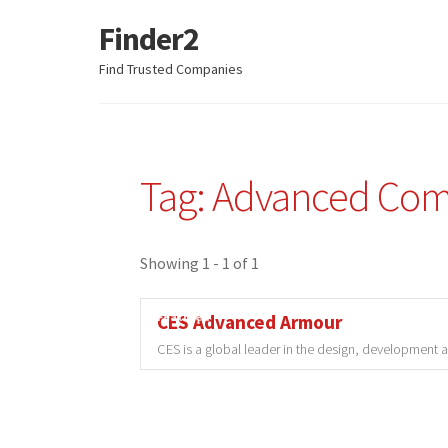
Finder2
Skip
Skip
to
to
Find Trusted Companies
navigation
content
Tag: Advanced Com
Showing 1 - 1 of 1
Featured
CES Advanced Armour
CES is a global leader in the design, development