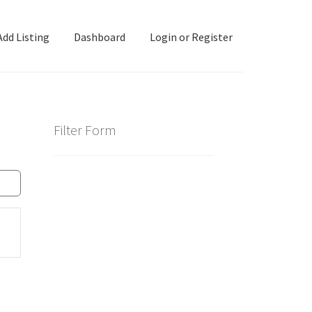
Add Listing
Dashboard
Login or Register
ashboard
Directory
Login or Register
Privacy Policy
Filter Form