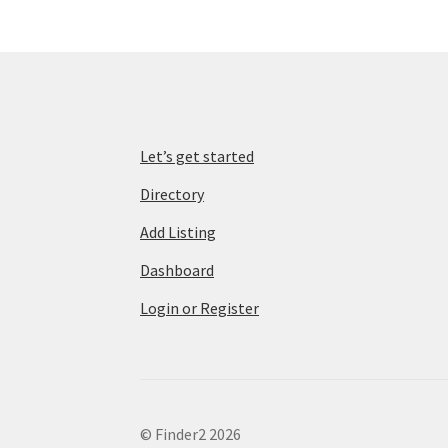
Let’s get started
Directory
Add Listing
Dashboard
Login or Register
© Finder2 2026