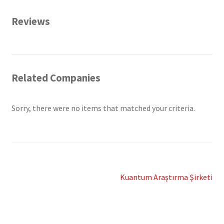
Reviews
Related Companies
Sorry, there were no items that matched your criteria.
Post
Next
Kuantum Araştırma Şirketi
post:
navigation