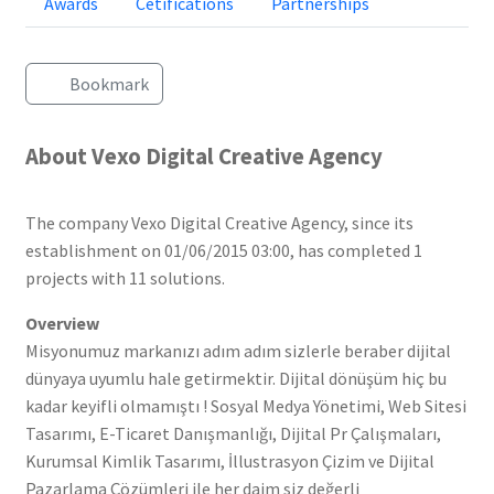
Awards
Cetifications
Partnerships
Bookmark
About Vexo Digital Creative Agency
The company Vexo Digital Creative Agency, since its
establishment on 01/06/2015 03:00, has completed 1
projects with 11 solutions.
Overview
Misyonumuz markanızı adım adım sizlerle beraber dijital
dünyaya uyumlu hale getirmektir. Dijital dönüşüm hiç bu
kadar keyifli olmamıştı ! Sosyal Medya Yönetimi, Web Sitesi
Tasarımı, E-Ticaret Danışmanlığı, Dijital Pr Çalışmaları,
Kurumsal Kimlik Tasarımı, İllustrasyon Çizim ve Dijital
Pazarlama Çözümleri ile her daim siz değerli