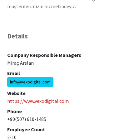
müşterilerimizin hizmetindeyiz.
Details
Company Responsible Managers
Miraç Arslan
Email
info@vexodigital.com
Website
https://www.vexodigital.com
Phone
+90(507) 610-1485
Employee Count
2-10