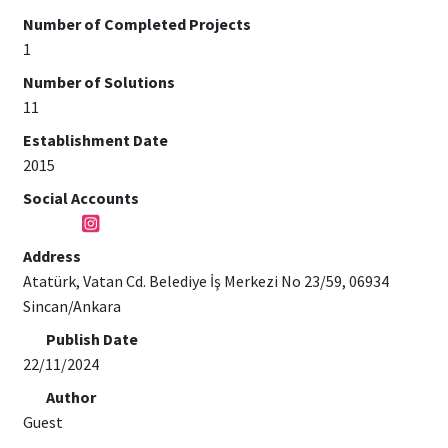
Number of Completed Projects
1
Number of Solutions
11
Establishment Date
2015
Social Accounts
Address
Atatürk, Vatan Cd. Belediye İş Merkezi No 23/59, 06934
Sincan/Ankara
Publish Date
22/11/2024
Author
Guest