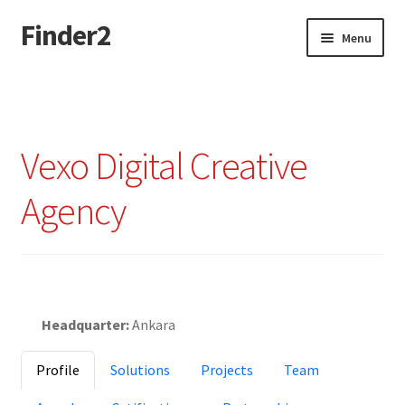
Finder2
Skip
Skip
Menu
to
to
navigation
content
Home
Add Listing
Vexo Digital Creative
Dashboard
Agency
Directory
Login or Register
Featured
Privacy Policy
Headquarter:
Ankara
Profile
Solutions
Projects
Team