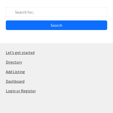
Search
Let’s get started
Directory
Add Listing
Dashboard
Login or Register