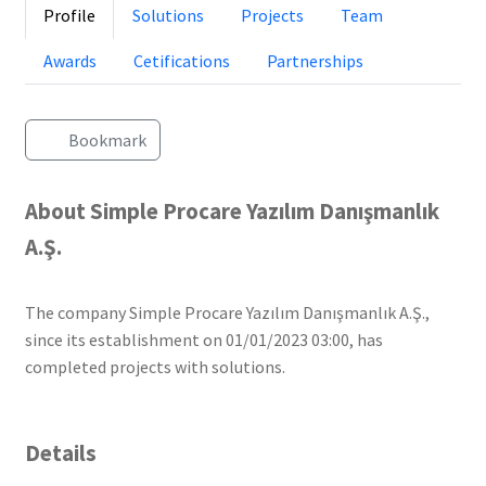
Profile
Solutions
Projects
Team
Awards
Cetifications
Partnerships
Bookmark
About Simple Procare Yazılım Danışmanlık
A.Ş.
The company Simple Procare Yazılım Danışmanlık A.Ş.,
since its establishment on 01/01/2023 03:00, has
completed projects with solutions.
Details