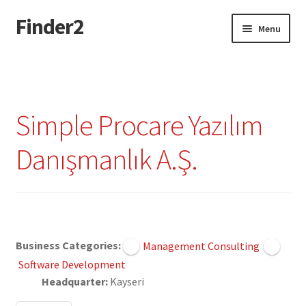
Finder2
Skip
Skip
Menu
to
to
navigation
content
Home
Add Listing
Simple Procare Yazılım
Dashboard
Danışmanlık A.Ş.
Directory
Login or Register
Claimed
Privacy Policy
Business Categories:
Management Consulting
Software Development
Headquarter:
Kayseri