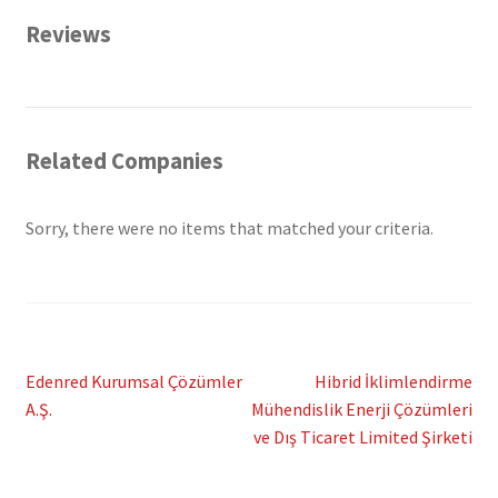
Reviews
Related Companies
Sorry, there were no items that matched your criteria.
Post
Previous
Next
Edenred Kurumsal Çözümler
Hibrid İklimlendirme
post:
post:
A.Ş.
Mühendislik Enerji Çözümleri
navigation
ve Dış Ticaret Limited Şirketi