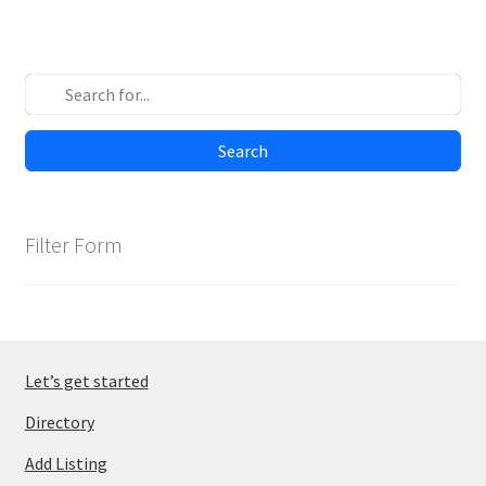
Search
Filter Form
Let’s get started
Directory
Add Listing