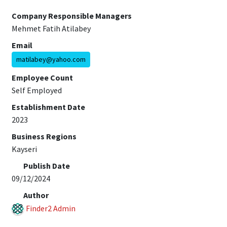
Company Responsible Managers
Mehmet Fatih Atilabey
Email
matilabey@yahoo.com
Employee Count
Self Employed
Establishment Date
2023
Business Regions
Kayseri
Publish Date
09/12/2024
Author
Finder2 Admin