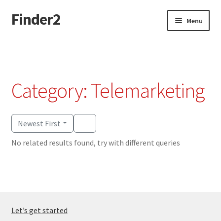
Finder2
Skip
Skip
Menu
to
to
navigation
content
Home
Add Listing
Category: Telemarketing
Dashboard
Directory
Newest First
No related results found, try with different queries
Login or Register
Privacy Policy
Let’s get started