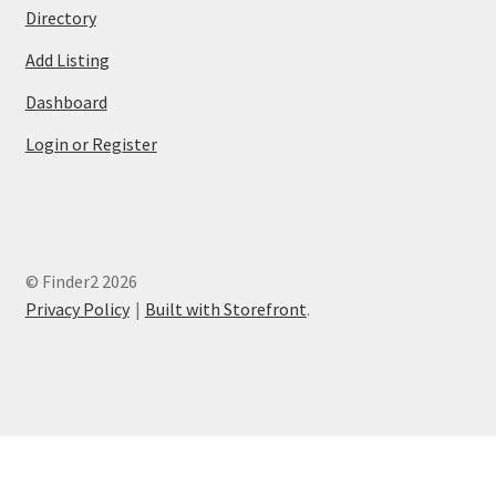
Directory
Add Listing
Dashboard
Login or Register
© Finder2 2026
Privacy Policy
Built with Storefront
.