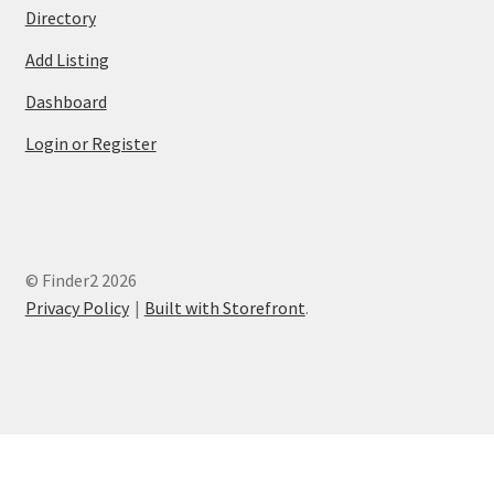
Directory
Add Listing
Dashboard
Login or Register
© Finder2 2026
Privacy Policy
Built with Storefront
.