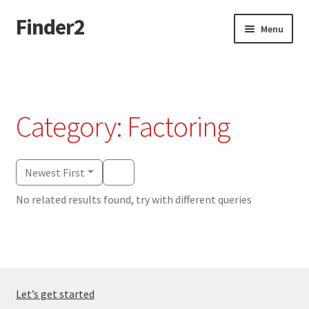
Finder2
Skip
Skip
Menu
to
to
navigation
content
Home
Add Listing
Category: Factoring
Dashboard
Directory
Newest First
No related results found, try with different queries
Login or Register
Privacy Policy
Let’s get started