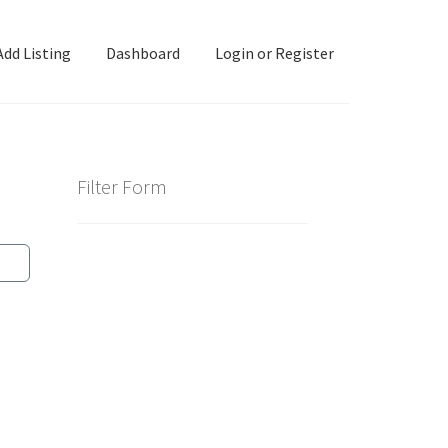
Add Listing
Dashboard
Login or Register
ashboard
Directory
Login or Register
Privacy Policy
Filter Form