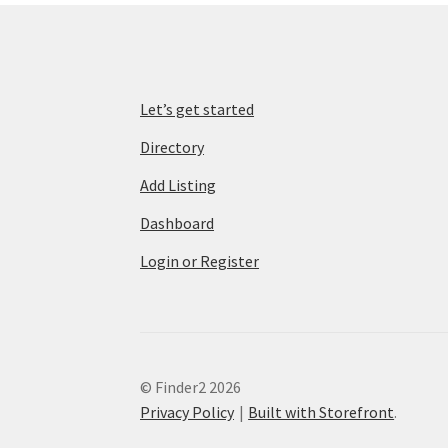
Let’s get started
Directory
Add Listing
Dashboard
Login or Register
© Finder2 2026
Privacy Policy
Built with Storefront
.