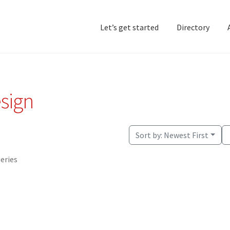
Let’s get started
Directory
Home
Add Listing
D
esign
Sort by:
Newest First
ueries