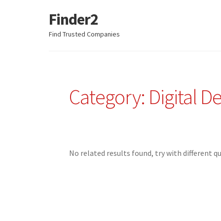
Finder2
Skip
Skip
to
to
Find Trusted Companies
navigation
content
Category: Digital D
No related results found, try with different q