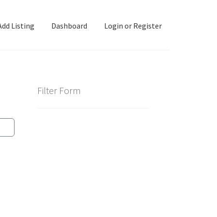
Add Listing
Dashboard
Login or Register
ashboard
Directory
Login or Register
Privacy Policy
Filter Form