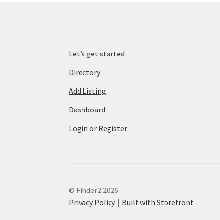
Let’s get started
Directory
Add Listing
Dashboard
Login or Register
© Finder2 2026
Privacy Policy
Built with Storefront
.