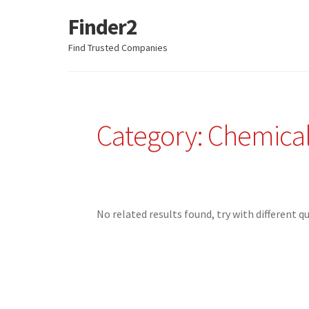
Finder2
Skip
Skip
to
to
Find Trusted Companies
navigation
content
Category: Chemica
No related results found, try with different q