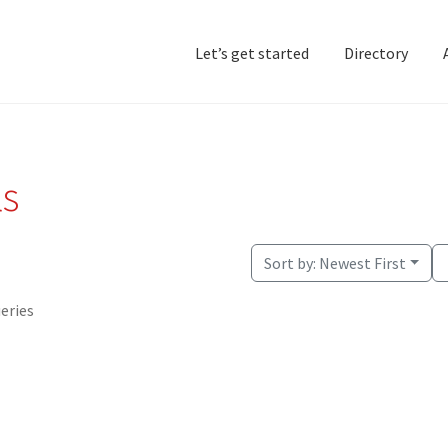
Let’s get started
Directory
Home
Add Listing
D
ls
Sort by:
Newest First
ueries