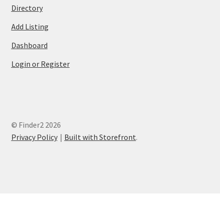
Directory
Add Listing
Dashboard
Login or Register
© Finder2 2026
Privacy Policy
Built with Storefront
.