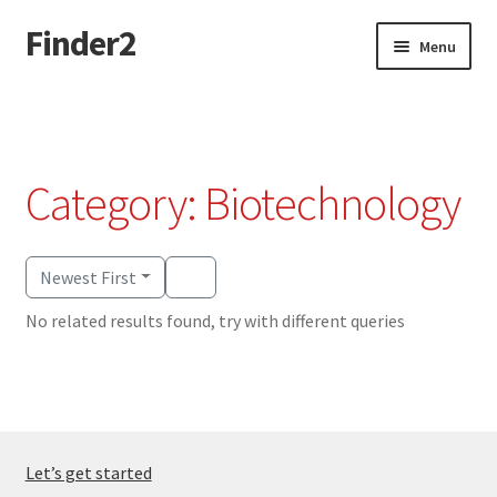
Finder2
Skip
Skip
Menu
to
to
navigation
content
Home
Add Listing
Category: Biotechnology
Dashboard
Directory
Newest First
No related results found, try with different queries
Login or Register
Privacy Policy
Let’s get started