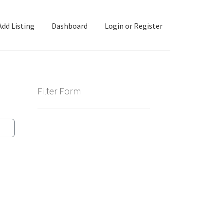
Add Listing
Dashboard
Login or Register
ashboard
Directory
Login or Register
Privacy Policy
Filter Form