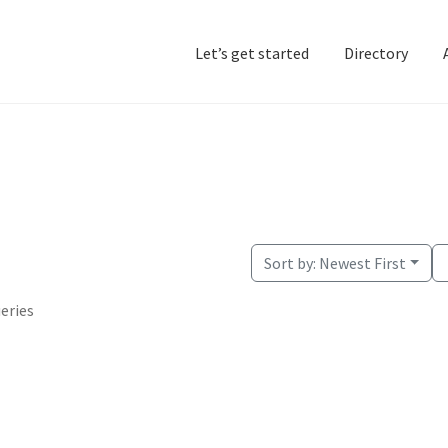
Let’s get started
Directory
Home
Add Listing
D
Sort by:
Newest First
ueries