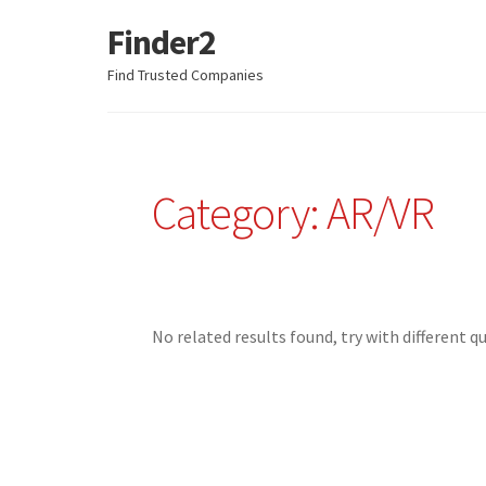
Finder2
Skip
Skip
to
to
Find Trusted Companies
navigation
content
Category: AR/VR
No related results found, try with different q