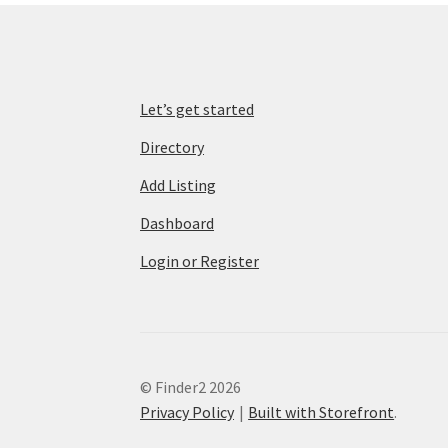
Let’s get started
Directory
Add Listing
Dashboard
Login or Register
© Finder2 2026
Privacy Policy
Built with Storefront
.